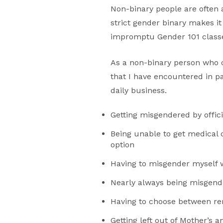
Non-binary people are often 
strict gender binary makes it
impromptu Gender 101 classe
As a non-binary person who c
that I have encountered in p
daily business.
Getting misgendered by offi
Being unable to get medical
option
Having to misgender myself w
Nearly always being misgend
Having to choose between rem
Getting left out of Mother’s a