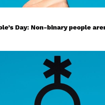
le’s Day: Non-binary people are