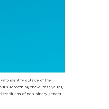
who identify outside of the
 it’s something “new” that young
ad traditions of non-binary gender
.