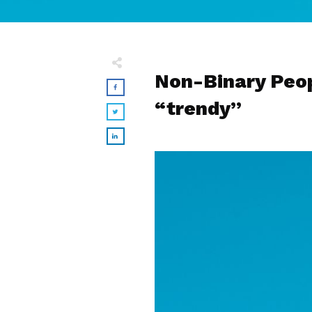
Non-Binary Peop
“trendy”