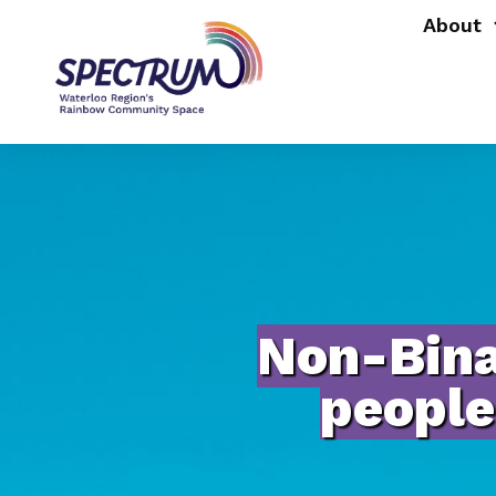
About
Non-Bina
people