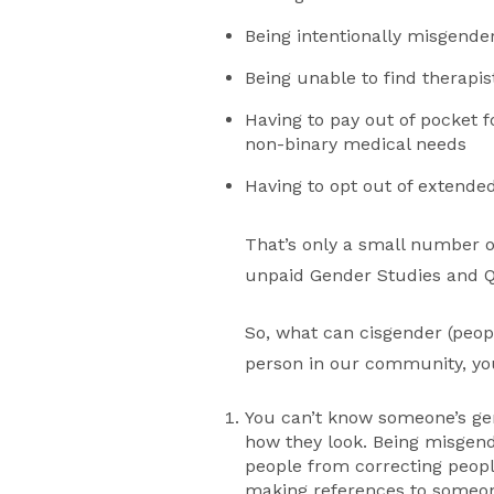
Being intentionally misgende
Being unable to find therapis
Having to pay out of pocket 
non-binary medical needs
Having to opt out of extende
That’s only a small number 
unpaid Gender Studies and Q
So, what can cisgender (peop
person in our community, yo
You can’t know someone’s ge
how they look. Being misgend
people from correcting peopl
making references to someone’