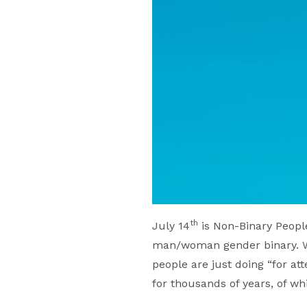
th
July 14
is Non-Binary People
man/woman gender binary. Wh
people are just doing “for at
for thousands of years, of w