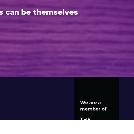
s can be themselves
S