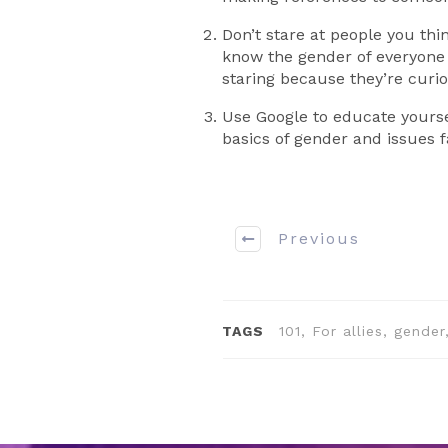
Don’t stare at people you th
know the gender of everyone 
staring because they’re curi
Use Google to educate yourse
basics of gender and issues f
Previous
TAGS
101, For allies, gende