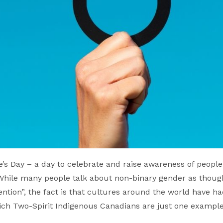
’s Day – a day to celebrate and raise awareness of people 
ile many people talk about non-binary gender as though
tention”, the fact is that cultures around the world have h
hich Two-Spirit Indigenous Canadians are just one example