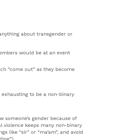
 anything about transgender or
 members would be at an event
much “come out” as they become
s exhausting to be a non-binary
ow someone’s gender because of
cal violence keeps many non-binary
s like “sir” or “ma’am”, and avoid
ting”).