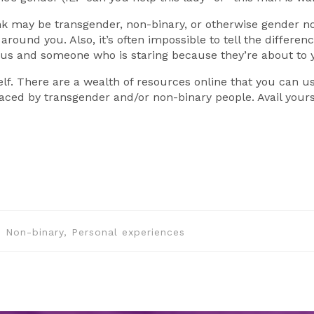
ink may be transgender, non-binary, or otherwise gender n
around you. Also, it’s often impossible to tell the differ
ous and someone who is staring because they’re about to ye
lf. There are a wealth of resources online that you can u
aced by transgender and/or non-binary people. Avail yours
r, Non-binary, Personal experiences