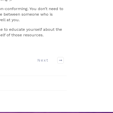
on-conforming. You don’t need to
ence between someone who is
ll at you.
se to educate yourself about the
elf of those resources.
Next