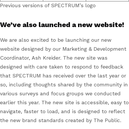
Previous versions of SPECTRUM’s logo
We’ve also launched a new website!
We are also excited to be launching our new
website designed by our Marketing & Development
Coordinator, Ash Kreider. The new site was
designed with care taken to respond to feedback
that SPECTRUM has received over the last year or
so, including thoughts shared by the community in
various surveys and focus groups we conducted
earlier this year. The new site is accessible, easy to
navigate, faster to load, and is designed to reflect
the new brand standards created by The Public.