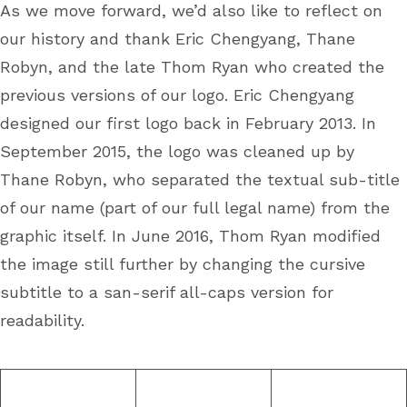
As we move forward, we’d also like to reflect on
our history and thank Eric Chengyang, Thane
Robyn, and the late Thom Ryan who created the
previous versions of our logo. Eric Chengyang
designed our first logo back in February 2013. In
September 2015, the logo was cleaned up by
Thane Robyn, who separated the textual sub-title
of our name (part of our full legal name) from the
graphic itself. In June 2016, Thom Ryan modified
the image still further by changing the cursive
subtitle to a san-serif all-caps version for
readability.