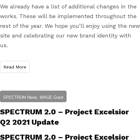
We already have a list of additional changes in the
works. These will be implemented throughout the
rest of the year. We hope you’ll enjoy using the new
site and celebrating our new brand identity with
us.
Read More
SPECTRUM News, WAGE Grant
SPECTRUM 2.0 – Project Excelsior
Q2 2021 Update
SPECTRUM 2.0 – Project Excelsior