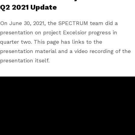
Q2 2021 Update
On June 30, 2021, the SPECTRUM team did a
presentation on project Excelsior progress in
quarter two. This page has links to the
presentation material and a video recording of the
presentation itself.