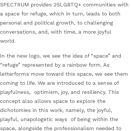
SPECTRUM provides 2SLGBTQ+ communities with
a space for refuge, which in turn, leads to both
personal and political growth, to challenging
conversations, and, with time, a more joyful
world.
In the new logo, we see the idea of “space” and
“refuge” represented by a rainbow form. As
letterforms move toward this space, we see them
coming to life. We are introduced to a sense of
playfulness, optimism, joy, and resiliency. This
concept also allows space to explore the
dichotomies in this work, namely, the joyful,
playful, unapologetic ways of being within the
space, alongside the professionalism needed to