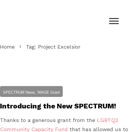
Home
Tag: Project Excelsior
SPECTRUM News, WAGE Grant
Introducing the New SPECTRUM!
Thanks to a generous grant from the
LGBTQ2
Community Capacity Fund
that has allowed us to