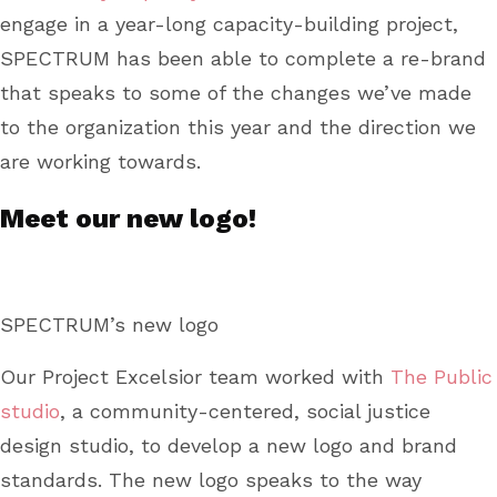
engage in a year-long capacity-building project,
SPECTRUM has been able to complete a re-brand
that speaks to some of the changes we’ve made
to the organization this year and the direction we
are working towards.
Meet our new logo!
SPECTRUM’s new logo
Our Project Excelsior team worked with
The Public
studio
, a community-centered, social justice
design studio, to develop a new logo and brand
standards. The new logo speaks to the way