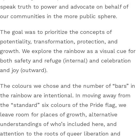
speak truth to power and advocate on behalf of
our communities in the more public sphere.
The goal was to prioritize the concepts of
potentiality, transformation, protection, and
growth. We explore the rainbow as a visual cue for
both safety and refuge (internal) and celebration
and joy (outward).
The colours we chose and the number of “bars” in
the rainbow are intentional. In moving away from
the “standard” six colours of the Pride flag, we
leave room for places of growth, alternative
understandings of who’s included here, and
attention to the roots of queer liberation and