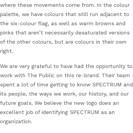
where these movements come from. In the colour
palette, we have colours that still run adjacent to
the six-colour flag, as well as warm browns and
pinks that aren’t necessarily desaturated versions
of the other colours, but are colours in their own
right.
We are very grateful to have had the opportunity to
work with The Public on this re-brand. Their team
spent a lot of time getting to know SPECTRUM and
its people, the ways we work, our history, and our
future goals. We believe the new logo does an
excellent job of identifying SPECTRUM as an
organization.