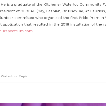
 He is a graduate of the Kitchener Waterloo Community 
resident of GLOBAL (Gay, Lesbian, Or Bisexual, At Laurier)
olunteer committee who organized the first Pride Prom in 
application that resulted in the 2018 installation of the 
@ourspectrum.com
Waterloo Region