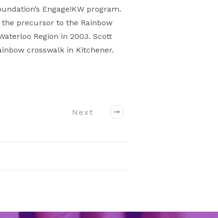
Foundation’s Engage!KW program.
, the precursor to the Rainbow
Waterloo Region in 2003. Scott
rainbow crosswalk in Kitchener.
Next