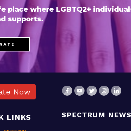
e place where LGBTQ2+ individual
d supports.
NATE
ate Now
SPECTRUM NEW
K LINKS