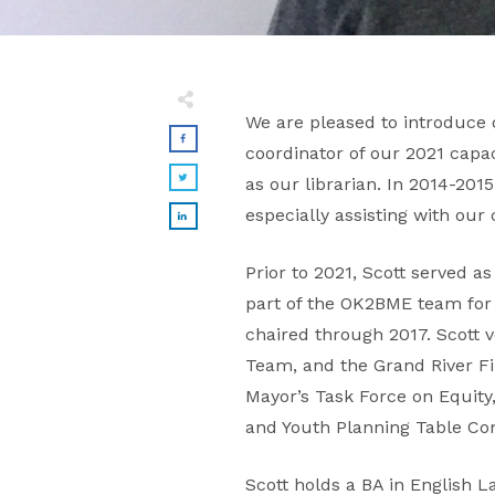
We are pleased to introduce 
coordinator of our 2021 capa
as our librarian. In 2014-201
especially assisting with our 
Prior to 2021, Scott served
part of the OK2BME team for
chaired through 2017. Scott
Team, and the Grand River Fil
Mayor’s Task Force on Equity
and Youth Planning Table C
Scott holds a BA in English 