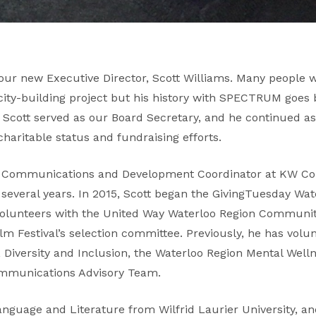
our new Executive Director, Scott Williams. Many people wi
city-building project but his history with SPECTRUM goes
5 Scott served as our Board Secretary, and he continued a
charitable status and fundraising efforts.
 as Communications and Development Coordinator at KW Co
 several years. In 2015, Scott began the GivingTuesday W
 volunteers with the United Way Waterloo Region Commun
m Festival’s selection committee. Previously, he has volun
, Diversity and Inclusion, the Waterloo Region Mental Well
ommunications Advisory Team.
Language and Literature from Wilfrid Laurier University, a