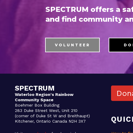
SPECTRUM offers a saf
and find community an
VOLUNTEER
DO
SPECTRUM
Don
Waterloo Region's Rainbow
Community Space
Boehmer Box Building
283 Duke Street West, Unit 210
(corner of Duke St W and Breithaupt)
QUIC
Kitchener, Ontario Canada N2H 3X7