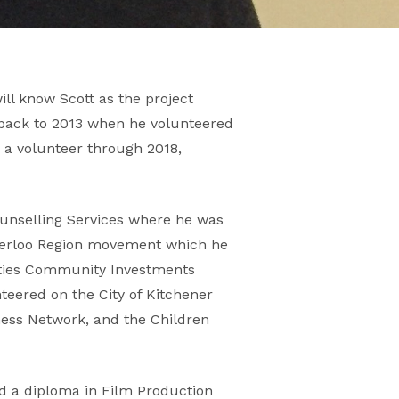
ll know Scott as the project
 back to 2013 when he volunteered
s a volunteer through 2018,
unselling Services where he was
aterloo Region movement which he
ities Community Investments
teered on the City of Kitchener
ness Network, and the Children
nd a diploma in Film Production