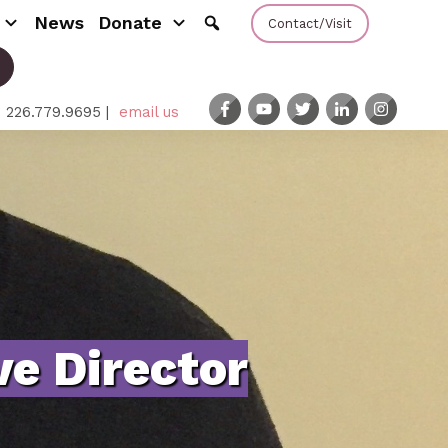
News
Donate
Contact/Visit
: 226.779.9695 |
email us
e Director