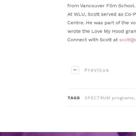
from Vancouver Film School.
At WLU, Scott served as Co-P
Centre. He was part of the v
wrote the Love My Hood grant 
Connect with Scott at
scott
Previous
TAGS
SPECTRUM programs, 