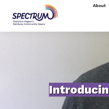
About
Introduci