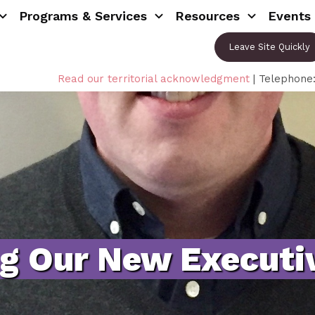
Programs & Services
Resources
Events
Leave Site Quickly
Read our territorial acknowledgment
| Telephone
ng Our New Executiv