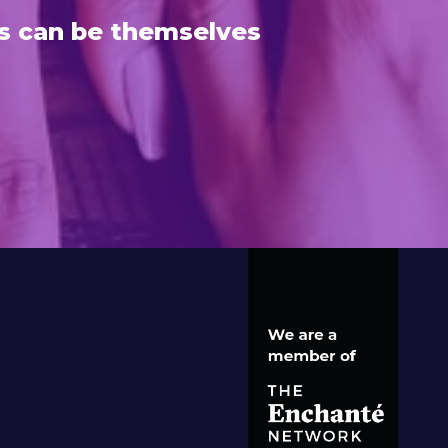
s can be themselves
S