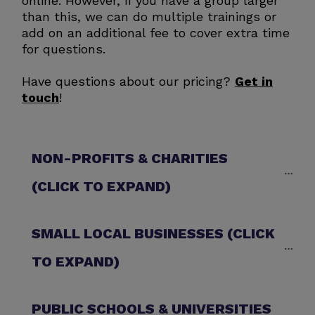
online. However, if you have a group larger
than this, we can do multiple trainings or
add on an additional fee to cover extra time
for questions.
Have questions about our pricing?
Get in
touch
!
NON-PROFITS & CHARITIES 
(CLICK TO EXPAND)
SMALL LOCAL BUSINESSES (CLICK 
TO EXPAND)
PUBLIC SCHOOLS & UNIVERSITIES 