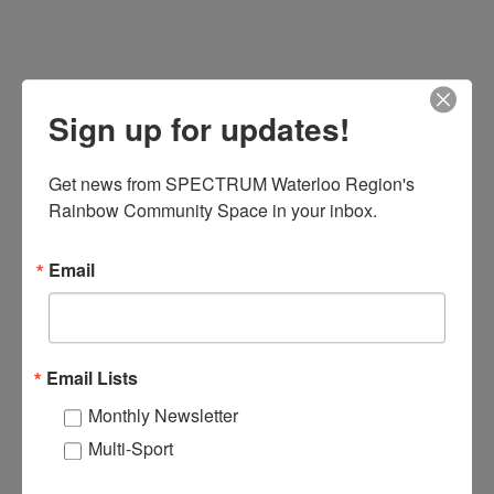
sity 301:
rning
Sign up for updates!
tions
nary issues
Get news from SPECTRUM Waterloo Region's 
Rainbow Community Space in your inbox.
in Canada
Email
ountability
ces 301
Email Lists
Monthly Newsletter
sity for Leaders
Multi-Sport