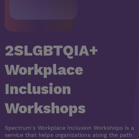
2SLGBTQIA+
Workplace
Inclusion
Workshops
Spectrum's Workplace Inclusion Workshops is a
service that helps organizations along the path