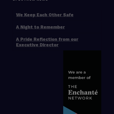
We Keep Each Other Safe
A Night to Remember
A Pride Reflection from our
Executive Director