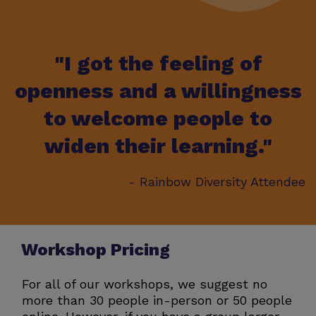
"I got the feeling of
openness and a willingness
to welcome people to
widen their learning."
- Rainbow Diversity Attendee
Workshop Pricing
For all of our workshops, we suggest no
more than 30 people in-person or 50 people