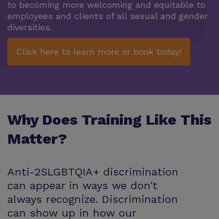
to becoming more welcoming and equitable to
employees and clients of all sexual and gender
diversities.
Click here to learn more or book today!
Why Does Training Like This
Matter?
Anti-2SLGBTQIA+ discrimination
can appear in ways we don't
always recognize. Discrimination
can show up in how our