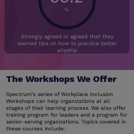
%
Strongly agreed or agreed that they
learned tips on how to practice better
allyship
The Workshops We Offer
Spectrum’s series of Workplace Inclusion
Workshops can help organizations at all
stages of their learning process. We also offer
training program for leaders and a program for
senior-serving organizations. Topics covered in
these courses include: