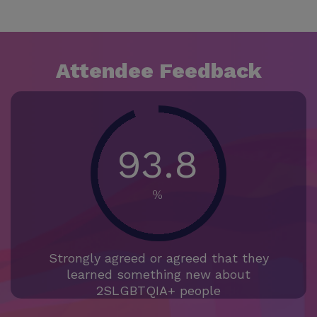
Attendee Feedback
93.8
%
Strongly agreed or agreed that they
learned something new about
2SLGBTQIA+ people