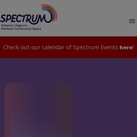
Check out our calendar of Spectrum Events
!
here