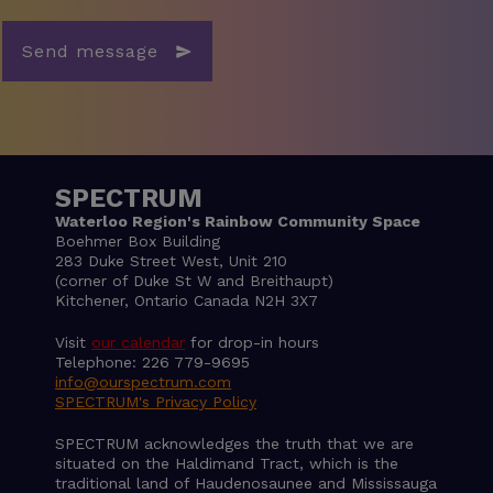
Send message
SPECTRUM
Waterloo Region's Rainbow Community Space
Boehmer Box Building
283 Duke Street West, Unit 210
(corner of Duke St W and Breithaupt)
Kitchener, Ontario Canada N2H 3X7
Visit
our calendar
for drop-in hours
Telephone: 226 779-9695
info@ourspectrum.com
SPECTRUM's Privacy Policy
SPECTRUM acknowledges the truth that we are
situated on the Haldimand Tract, which is the
traditional land of Haudenosaunee and Mississauga