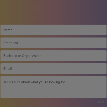
0 of 350