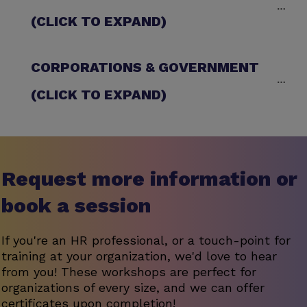
(CLICK TO EXPAND)
CORPORATIONS & GOVERNMENT 
(CLICK TO EXPAND)
Request more information or
book a session
If you're an HR professional, or a touch-point for
training at your organization, we'd love to hear
from you! These workshops are perfect for
organizations of every size, and we can offer
certificates upon completion!