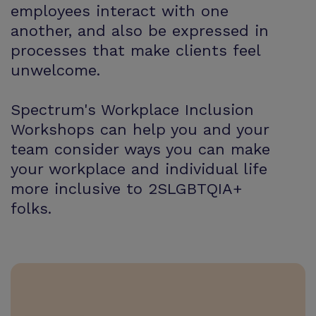
employees interact with one
another, and also be expressed in
processes that make clients feel
unwelcome.
Spectrum's Workplace Inclusion
Workshops can help you and your
team consider ways you can make
your workplace and individual life
more inclusive to 2SLGBTQIA+
folks.