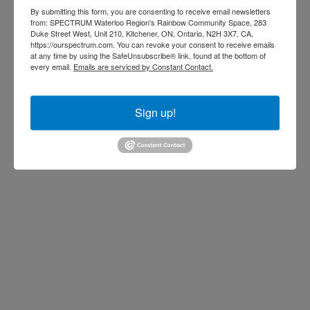
anning
By submitting this form, you are consenting to receive email newsletters
from: SPECTRUM Waterloo Region's Rainbow Community Space, 283
Duke Street West, Unit 210, Kitchener, ON, Ontario, N2H 3X7, CA,
https://ourspectrum.com. You can revoke your consent to receive emails
the workplace
at any time by using the SafeUnsubscribe® link, found at the bottom of
every email.
Emails are serviced by Constant Contact.
r people living
or trans and
Sign up!
ide
concepts