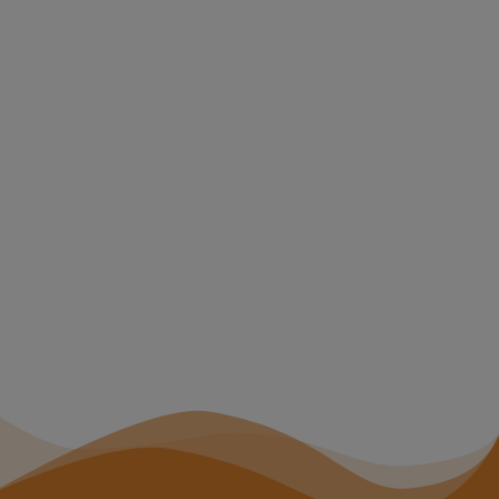
clusion Auditing
e can audit
, manuals,
. and provide a
ndations for
hem more
ing for