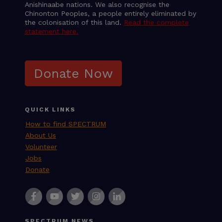
Anishinaabe nations. We also recognise the
Chinonton Peoples, a people entirely eliminated by
the colonisation of this land.
Read the complete
statement here.
Donate Now
QUICK LINKS
How to find SPECTRUM
About Us
Volunteer
Jobs
Donate
SPECTRUM NEWS