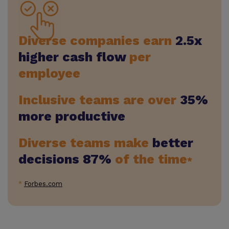
Diverse companies earn
2.5x
higher cash flow
per
employee
Inclusive teams are over
35%
more productive
Diverse teams make
better
decisions 87%
of the time
*
*
Forbes.com