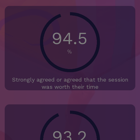
94.5
%
Strongly agreed or agreed that the session
was worth their time
93.2