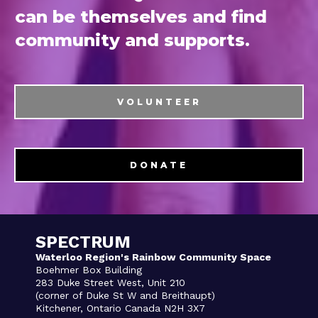
can be themselves and find
community and supports.
VOLUNTEER
DONATE
SPECTRUM
Waterloo Region's Rainbow Community Space
Boehmer Box Building
283 Duke Street West, Unit 210
(corner of Duke St W and Breithaupt)
Kitchener, Ontario Canada N2H 3X7