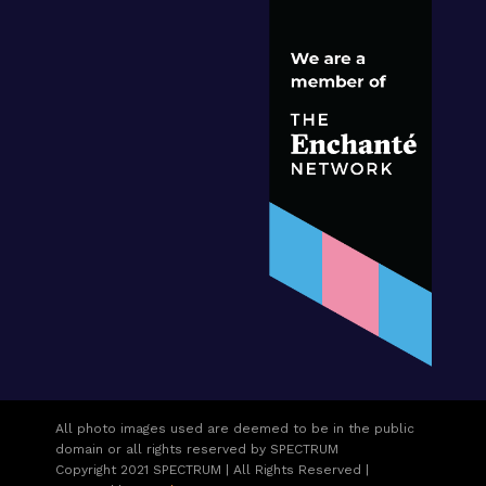
All photo images used are deemed to be in the public
domain or all rights reserved by SPECTRUM
Copyright 2021 SPECTRUM | All Rights Reserved |