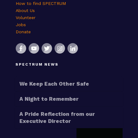
How to find SPECTRUM
About Us
Volunteer
Jobs
Donate
SPECTRUM NEWS
We Keep Each Other Safe
A Night to Remember
A Pride Reflection from our
Executive Director