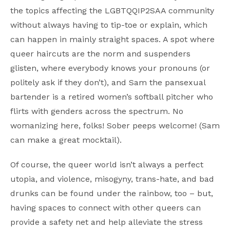
the topics affecting the LGBTQQIP2SAA community
without always having to tip-toe or explain, which
can happen in mainly straight spaces. A spot where
queer haircuts are the norm and suspenders
glisten, where everybody knows your pronouns (or
politely ask if they don’t), and Sam the pansexual
bartender is a retired women’s softball pitcher who
flirts with genders across the spectrum. No
womanizing here, folks! Sober peeps welcome! (Sam
can make a great mocktail).
Of course, the queer world isn’t always a perfect
utopia, and violence, misogyny, trans-hate, and bad
drunks can be found under the rainbow, too – but,
having spaces to connect with other queers can
provide a safety net and help alleviate the stress