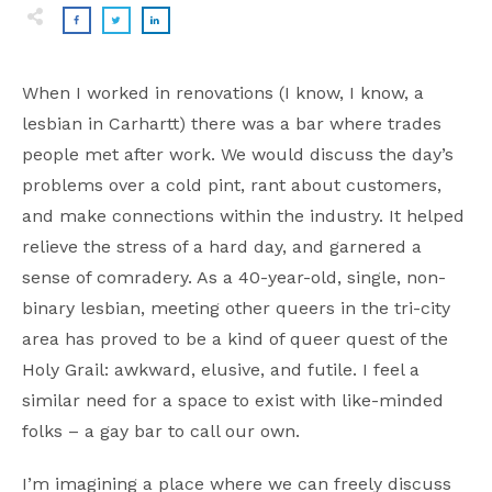
When I worked in renovations (I know, I know, a
lesbian in Carhartt) there was a bar where trades
people met after work. We would discuss the day’s
problems over a cold pint, rant about customers,
and make connections within the industry. It helped
relieve the stress of a hard day, and garnered a
sense of comradery. As a 40-year-old, single, non-
binary lesbian, meeting other queers in the tri-city
area has proved to be a kind of queer quest of the
Holy Grail: awkward, elusive, and futile. I feel a
similar need for a space to exist with like-minded
folks – a gay bar to call our own.
I’m imagining a place where we can freely discuss