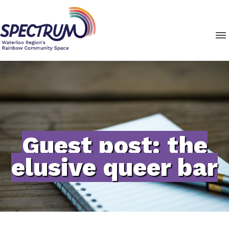
Guest post: the
elusive queer bar