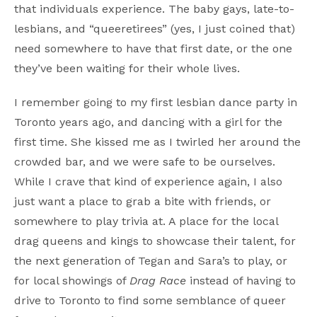
that individuals experience. The baby gays, late-to-
lesbians, and “queeretirees” (yes, I just coined that)
need somewhere to have that first date, or the one
they’ve been waiting for their whole lives.
I remember going to my first lesbian dance party in
Toronto years ago, and dancing with a girl for the
first time. She kissed me as I twirled her around the
crowded bar, and we were safe to be ourselves.
While I crave that kind of experience again, I also
just want a place to grab a bite with friends, or
somewhere to play trivia at. A place for the local
drag queens and kings to showcase their talent, for
the next generation of Tegan and Sara’s to play, or
for local showings of
Drag Race
instead of having to
drive to Toronto to find some semblance of queer