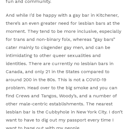
fun and community.
And while I’d be happy with a gay bar in Kitchener,
there’s an even greater need for lesbian bars at the
moment. They tend to be more inclusive, especially
for trans and non-binary folx, whereas “gay bars”
cater mainly to cisgender gay men, and can be
intimidating to other queer sexualities and
identities. There are currently no lesbian bars in
Canada, and only 21 in the States compared to
around 200 in the 80s. This is not a COVID-19
problem. Head over to the big smoke and you can
find Crews and Tangos, Woody’s, and a number of
other male-centric establishments. The nearest
lesbian bar is the Cubbyhole in New York City. I don’t
want to have to dig out my passport every time I
want to hang out with my people.