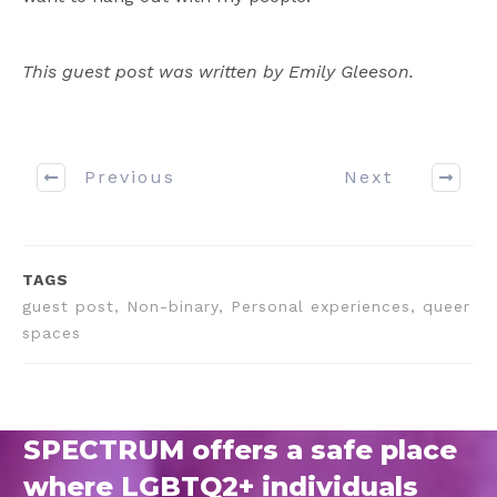
This guest post was written by Emily Gleeson.
Previous
Next
TAGS
guest post, Non-binary, Personal experiences, queer
spaces
SPECTRUM offers a safe place
where LGBTQ2+ individuals