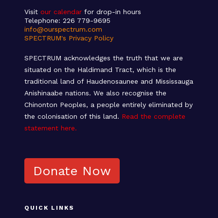
Visit
our calendar
for drop-in hours
Telephone: 226 779-9695
info@ourspectrum.com
SPECTRUM's Privacy Policy
SPECTRUM acknowledges the truth that we are
situated on the Haldimand Tract, which is the
traditional land of Haudenosaunee and Mississauga
Anishinaabe nations. We also recognise the
Chinonton Peoples, a people entirely eliminated by
the colonisation of this land.
Read the complete
statement here.
Donate Now
QUICK LINKS