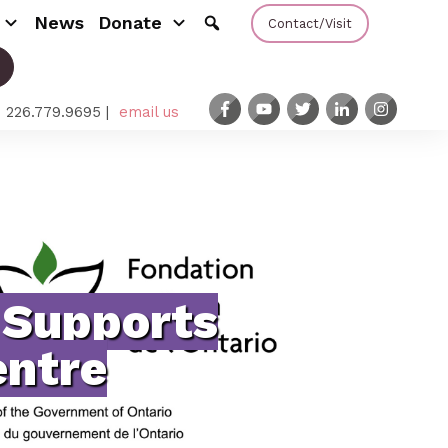
News
Donate
Contact/Visit
: 226.779.9695 |
email us
 Supports
ntre