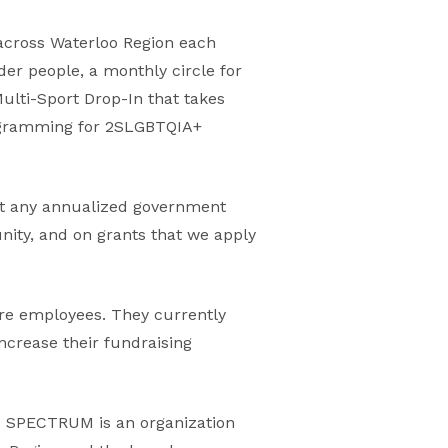
across Waterloo Region each
er people, a monthly circle for
Multi-Sport Drop-In that takes
rogramming for 2SLGBTQIA+
out any annualized government
ity, and on grants that we apply
re employees. They currently
increase their fundraising
. SPECTRUM is an organization