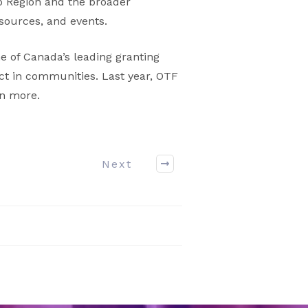
oo Region and the broader
sources, and events.
e of Canada’s leading granting
ct in communities. Last year, OTF
rn more.
Next