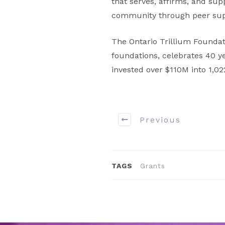
that serves, affirms, and su
community through peer supp
The Ontario Trillium Foundat
foundations, celebrates 40 y
invested over $110M into 1,0
Previous
TAGS
Grants