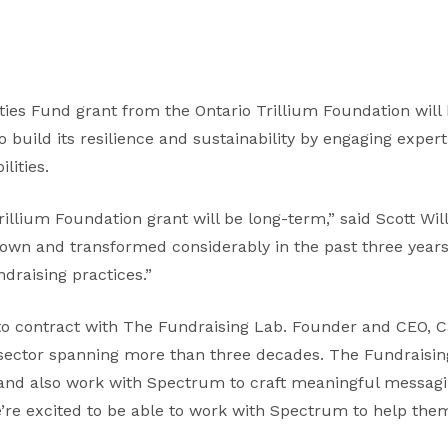
ies Fund grant from the Ontario Trillium Foundation will
uild its resilience and sustainability by engaging exper
lities.
rillium Foundation grant will be long-term,” said Scott Wil
wn and transformed considerably in the past three years,
draising practices.”
to contract with The Fundraising Lab. Founder and CEO, C
 sector spanning more than three decades. The Fundraisin
nd also work with Spectrum to craft meaningful messagin
e’re excited to be able to work with Spectrum to help th