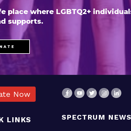
e place where LGBTQ2+ individual
d supports.
NATE
ate Now
SPECTRUM NEW
K LINKS