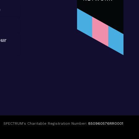
e
our
SPECTRUM's Charitable Registration Number:
850960576RR0001