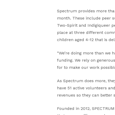
Spectrum provides more than
month. These include peer su
Two-Spirit and Indigiqueer pe
place at three different co
children aged 4-12 that is del
“We’re doing more than we ha
funding. We rely on generous
for to make our work possibl
As Spectrum does more, they
have 51 active volunteers and
revenues so they can better 
Founded in 2012, SPECTRUM o