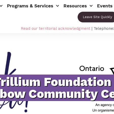
Programs & Services
Resources
Events
Leave Site Quickly
Read our territorial acknowledgment
| Telephone
Trillium Foundation
nbow Community Ce