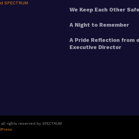
nd SPECTRUM
We Keep Each Other Saf
A Night to Remember
A Pride Reflection from 
Executive Director
 all rights reserved by SPECTRUM
dPress
Copyright
2026
SPECTRUM
, all rights reserved.