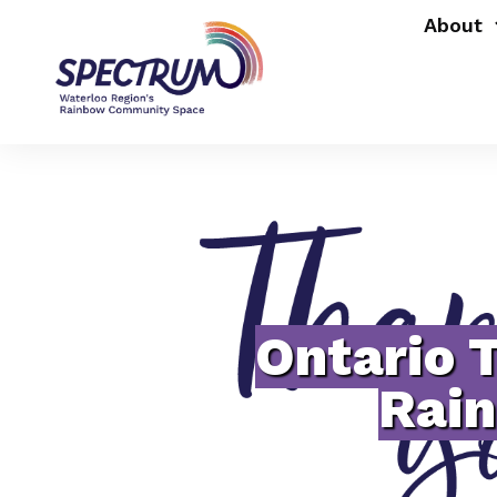
About
Ontario 
Rai