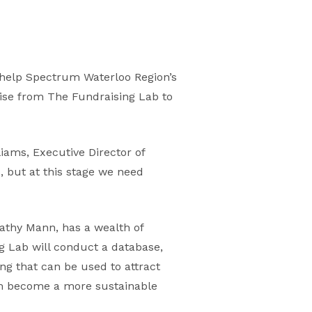
 help Spectrum Waterloo Region’s
tise from The Fundraising Lab to
liams, Executive Director of
 but at this stage we need
athy Mann, has a wealth of
g Lab will conduct a database,
g that can be used to attract
em become a more sustainable