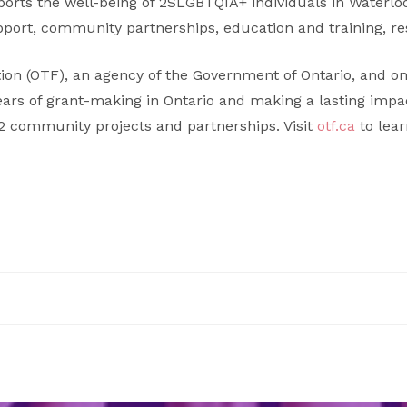
pports the well-being of 2SLGBTQIA+ individuals in Waterl
ort, community partnerships, education and training, re
ion (OTF), an agency of the Government of Ontario, and on
ears of grant-making in Ontario and making a lasting impa
22 community projects and partnerships. Visit
otf.ca
to lea