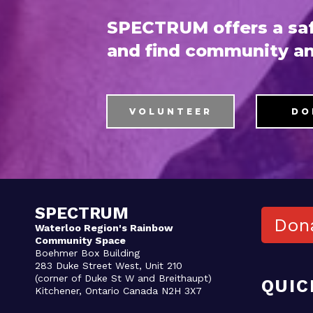
SPECTRUM offers a saf
and find community an
VOLUNTEER
DO
SPECTRUM
Don
Waterloo Region's Rainbow
Community Space
Boehmer Box Building
283 Duke Street West, Unit 210
(corner of Duke St W and Breithaupt)
QUIC
Kitchener, Ontario Canada N2H 3X7