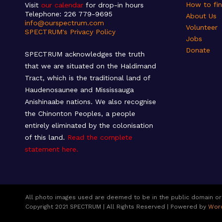
How to fi
Visit
our calendar
for drop-in hours
Telephone: 226 779-9695
About Us
info@ourspectrum.com
Volunteer
SPECTRUM's Privacy Policy
Jobs
Donate
SPECTRUM acknowledges the truth
that we are situated on the Haldimand
Tract, which is the traditional land of
Haudenosaunee and Mississauga
Anishinaabe nations. We also recognise
the Chinonton Peoples, a people
entirely eliminated by the colonisation
of this land.
Read the complete
statement here.
All photo images used are deemed to be in the public domain or
Copyright 2021 SPECTRUM | All Rights Reserved | Powered by
Wor