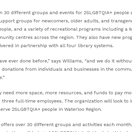
 30 different groups and events for 2SLGBTQIA+ people 
pport groups for newcomers, older adults, and transgend
ople, and a variety of recreational programs including a 
mmunity centres across the region. They also have new p
ivered in partnership with all four library systems.
ve ever done before,” says Williams, “and we do it with
 donations from individuals and businesses in the commun
e.”
 need more space, more resources, and funds to pay mo
 three full-time employees. The organization will look to 
serve 2SLGBTQIA+ people in Waterloo Region.
ffers over 30 different groups and activities each month