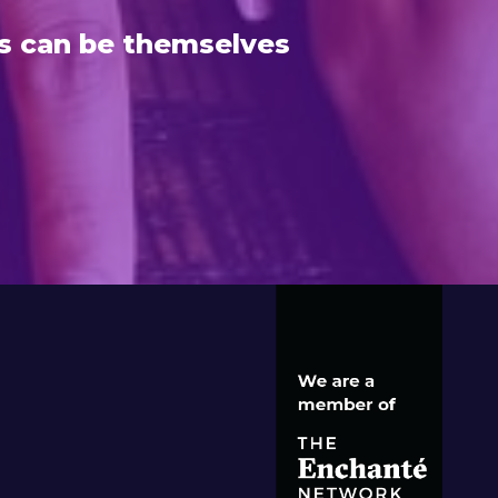
s can be themselves
S