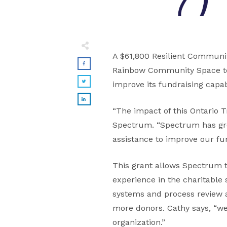
A $61,800 Resilient Communit
Rainbow Community Space to b
improve its fundraising capabi
“The impact of this Ontario T
Spectrum. “Spectrum has gro
assistance to improve our fun
This grant allows Spectrum 
experience in the charitable
systems and process review a
more donors. Cathy says, “w
organization.”