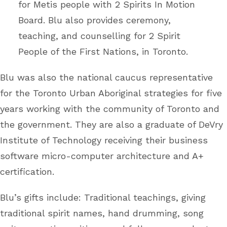
for Metis people with 2 Spirits In Motion
Board. Blu also provides ceremony,
teaching, and counselling for 2 Spirit
People of the First Nations, in Toronto.
Blu was also the national caucus representative
for the Toronto Urban Aboriginal strategies for five
years working with the community of Toronto and
the government. They are also a graduate of DeVry
Institute of Technology receiving their business
software micro-computer architecture and A+
certification.
Blu’s gifts include: Traditional teachings, giving
traditional spirit names, hand drumming, song