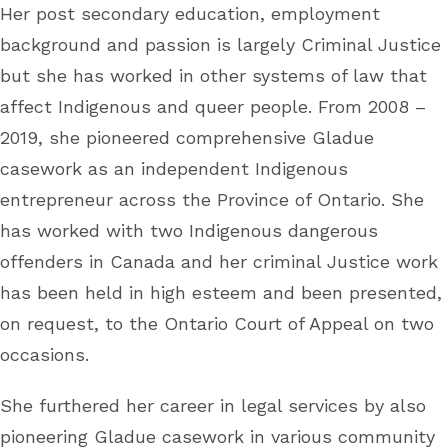
Her post secondary education, employment
background and passion is largely Criminal Justice
but she has worked in other systems of law that
affect Indigenous and queer people. From 2008 –
2019, she pioneered comprehensive Gladue
casework as an independent Indigenous
entrepreneur across the Province of Ontario. She
has worked with two Indigenous dangerous
offenders in Canada and her criminal Justice work
has been held in high esteem and been presented,
on request, to the Ontario Court of Appeal on two
occasions.
She furthered her career in legal services by also
pioneering Gladue casework in various community