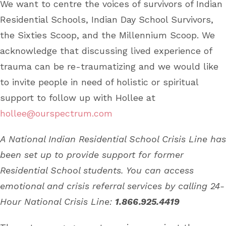
We want to centre the voices of survivors of Indian
Residential Schools, Indian Day School Survivors,
the Sixties Scoop, and the Millennium Scoop. We
acknowledge that discussing lived experience of
trauma can be re-traumatizing and we would like
to invite people in need of holistic or spiritual
support to follow up with Hollee at
hollee@ourspectrum.com
A National Indian Residential School Crisis Line has
been set up to provide support for former
Residential School students. You can access
emotional and crisis referral services by calling 24-
Hour National Crisis Line:
1.866.925.4419