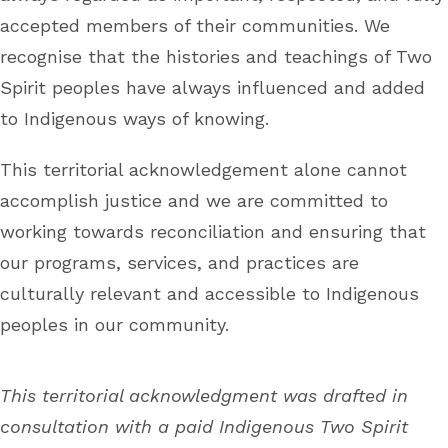
accepted members of their communities. We
recognise that the histories and teachings of Two
Spirit peoples have always influenced and added
to Indigenous ways of knowing.
This territorial acknowledgement alone cannot
accomplish justice and we are committed to
working towards reconciliation and ensuring that
our programs, services, and practices are
culturally relevant and accessible to Indigenous
peoples in our community.
This territorial acknowledgment was drafted in
consultation with a paid Indigenous Two Spirit