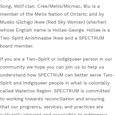
Song, Wolf clan. Cree/Metis/Micmac, Blu is a
member of the Metis Nation of Ontario; and by
Musko Giizhigo Ikwe (Red Sky Woman) (she/her)
whose English name is Hollee George. Hollee is a
Two-Spirit Anishinaabe Ikwe and a SPECTRUM
board member.
If you are a Two-Spirit or Indigiqueer person in our
community we hope you can join us to help us
understand how SPECTRUM can better serve Two-
Spirit and Indigiqueer people in what is colonially
called Waterloo Region. SPECTRUM is committed
to working towards reconciliation and ensuring
that our programs, services, and practices are
culturally relevant and accessible to Indigenous