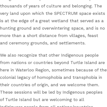
thousands of years of culture and belonging. The
very land upon which the SPECTRUM space exists
is at the edge of a great wetland that served as a
hunting ground and overwintering space, and is no
more than a short distance from villages, feast
and ceremony grounds, and settlements.
We also recognize that other Indigenous people
from nations or countries beyond Turtle Island are
here in Waterloo Region, sometimes because of the
colonial legacy of homophobia and transphobia in
their countries of origin, and we welcome them.
These sessions will be led by Indigenous peoples
of Turtle Island but are welcoming to all
Indigiqueer people from all nations/countries.