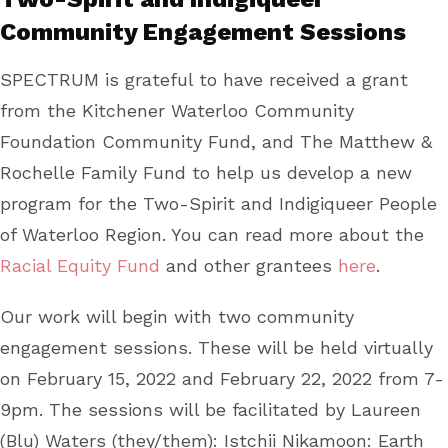
Community Engagement Sessions
SPECTRUM is grateful to have received a grant
from the Kitchener Waterloo Community
Foundation Community Fund, and The Matthew &
Rochelle Family Fund to help us develop a new
program for the Two-Spirit and Indigiqueer People
of Waterloo Region. You can read more about the
Racial Equity Fund
and other grantees
here
.
Our work will begin with two community
engagement sessions. These will be held virtually
on February 15, 2022 and February 22, 2022 from 7-
9pm. The sessions will be facilitated by Laureen
(Blu) Waters (they/them): Istchii Nikamoon: Earth