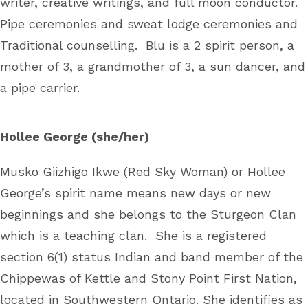
writer, creative writings, and full moon conductor.
Pipe ceremonies and sweat lodge ceremonies and
Traditional counselling. Blu is a 2 spirit person, a
mother of 3, a grandmother of 3, a sun dancer, and
a pipe carrier.
Hollee George (she/her)
Musko Giizhigo Ikwe (Red Sky Woman) or Hollee
George’s spirit name means new days or new
beginnings and she belongs to the Sturgeon Clan
which is a teaching clan. She is a registered
section 6(1) status Indian and band member of the
Chippewas of Kettle and Stony Point First Nation,
located in Southwestern Ontario. She identifies as