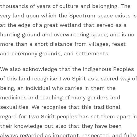
thousands of years of culture and belonging. The
very land upon which the Spectrum space exists is
at the edge of a great wetland that served as a
hunting ground and overwintering space, and is no
more than a short distance from villages, feast
and ceremony grounds, and settlements.
We also acknowledge that the Indigenous Peoples
of this land recognise Two Spirit as a sacred way of
being, an individual who carries in them the
medicines and teaching of many genders and
sexualities. We recognise that this traditional
regard for Two Spirit peoples has set them apart in
their knowledge but also that they have been
always regarded as important, respected, and fully