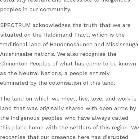
peoples in our community.
SPECTRUM acknowledges the truth that we are
situated on the Haldimand Tract, which is the
traditional land of Haudenosaunee and Mississauga
Anishinaabe nations. We also recognise the
Chinonton Peoples of what has come to be known
as the Neutral Nations, a people entirely
eliminated by the colonisation of this land.
The land on which we meet, live, love, and work is
land that was originally shared with open arms by
the Indigenous peoples who have always called
this place home with the settlers of this region. We
recognise that our presence here has disrupted