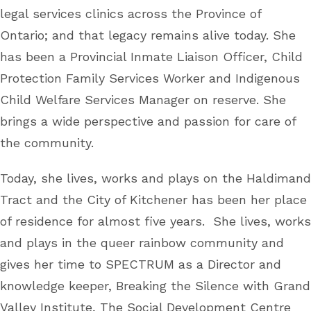
legal services clinics across the Province of
Ontario; and that legacy remains alive today. She
has been a Provincial Inmate Liaison Officer, Child
Protection Family Services Worker and Indigenous
Child Welfare Services Manager on reserve. She
brings a wide perspective and passion for care of
the community.
Today, she lives, works and plays on the Haldimand
Tract and the City of Kitchener has been her place
of residence for almost five years. She lives, works
and plays in the queer rainbow community and
gives her time to SPECTRUM as a Director and
knowledge keeper, Breaking the Silence with Grand
Valley Institute, The Social Development Centre