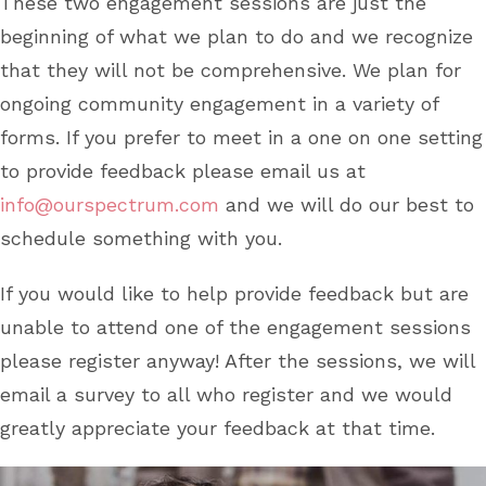
These two engagement sessions are just the
beginning of what we plan to do and we recognize
that they will not be comprehensive. We plan for
ongoing community engagement in a variety of
forms. If you prefer to meet in a one on one setting
to provide feedback please email us at
info@ourspectrum.com
and we will do our best to
schedule something with you.
If you would like to help provide feedback but are
unable to attend one of the engagement sessions
please register anyway! After the sessions, we will
email a survey to all who register and we would
greatly appreciate your feedback at that time.