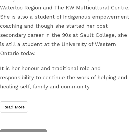
Waterloo Region and The KW Multicultural Centre.
She is also a student of Indigenous empowerment
coaching and though she started her post
secondary career in the 90s at Sault College, she
is still a student at the University of Western
Ontario today.
It is her honour and traditional role and
responsibility to continue the work of helping and
healing self, family and community.
Read More