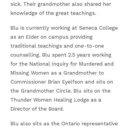
sick. Their grandmother also shared her
knowledge of the great teachings.
Blu is currently working at Seneca College
as an Elder on campus providing
traditional teachings and one-to-one
counselling. Blu spent 2.5 years working
for the National Inquiry for Murdered and
Missing Women as a Grandmother to
Commissioner Brian Eyelfson and sits on
the Grandmother Circle. Blu sits on the
Thunder Women Healing Lodge as a
Director of the Board.
Blu also sits as the Ontario representative