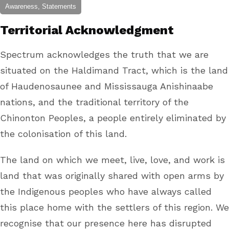
Awareness, Statements
Territorial Acknowledgment
Spectrum acknowledges the truth that we are
situated on the Haldimand Tract, which is the land
of Haudenosaunee and Mississauga Anishinaabe
nations, and the traditional territory of the
Chinonton Peoples, a people entirely eliminated by
the colonisation of this land.
The land on which we meet, live, love, and work is
land that was originally shared with open arms by
the Indigenous peoples who have always called
this place home with the settlers of this region. We
recognise that our presence here has disrupted