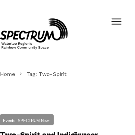
Home
Tag: Two-Spirit
Events, SPECTRUM News
Two-Spirit and Indigiqueer