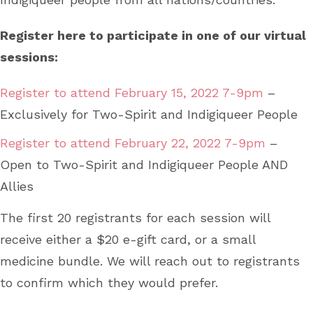
Register here to participate in one of our virtual
sessions:
Register to attend February 15, 2022 7-9pm
–
Exclusively for Two-Spirit and Indigiqueer People
Register to attend February 22, 2022 7-9pm
–
Open to Two-Spirit and Indigiqueer People AND
Allies
The first 20 registrants for each session will
receive either a $20 e-gift card, or a small
medicine bundle. We will reach out to registrants
to confirm which they would prefer.