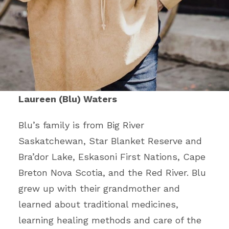
Laureen (Blu) Waters
Blu’s family is from Big River
Saskatchewan, Star Blanket Reserve and
Bra’dor Lake, Eskasoni First Nations, Cape
Breton Nova Scotia, and the Red River. Blu
grew up with their grandmother and
learned about traditional medicines,
learning healing methods and care of the