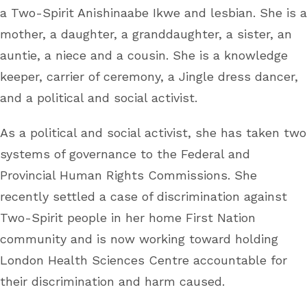
a Two-Spirit Anishinaabe Ikwe and lesbian. She is a
mother, a daughter, a granddaughter, a sister, an
auntie, a niece and a cousin. She is a knowledge
keeper, carrier of ceremony, a Jingle dress dancer,
and a political and social activist.
As a political and social activist, she has taken two
systems of governance to the Federal and
Provincial Human Rights Commissions. She
recently settled a case of discrimination against
Two-Spirit people in her home First Nation
community and is now working toward holding
London Health Sciences Centre accountable for
their discrimination and harm caused.