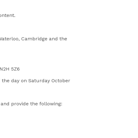
ontent.
 Waterloo, Cambridge and the
N N2H 5Z6
ng the day on Saturday October
and provide the following: