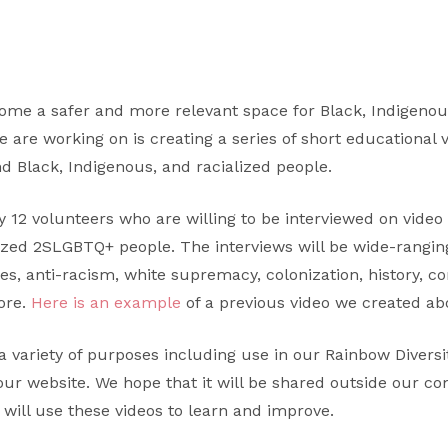
me a safer and more relevant space for Black, Indigenou
e are working on is creating a series of short educational 
d Black, Indigenous, and racialized people.
12 volunteers who are willing to be interviewed on video 
lized 2SLGBTQ+ people. The interviews will be wide-rangi
ies, anti-racism, white supremacy, colonization, history, co
ore.
Here is an example
of a previous video we created abo
a variety of purposes including use in our Rainbow Diversit
our website. We hope that it will be shared outside our c
 will use these videos to learn and improve.