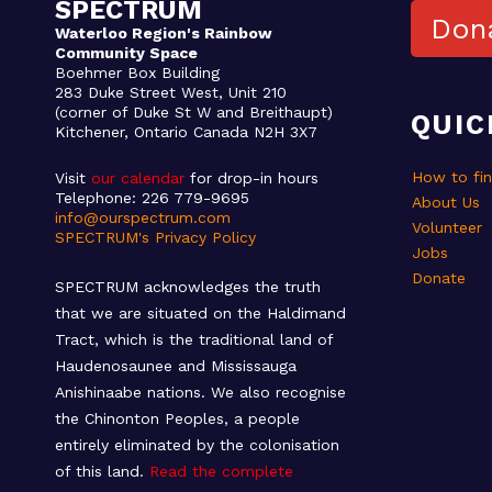
SPECTRUM
Don
Waterloo Region's Rainbow
Community Space
Boehmer Box Building
283 Duke Street West, Unit 210
(corner of Duke St W and Breithaupt)
QUIC
Kitchener, Ontario Canada N2H 3X7
How to fi
Visit
our calendar
for drop-in hours
Telephone: 226 779-9695
About Us
info@ourspectrum.com
Volunteer
SPECTRUM's Privacy Policy
Jobs
Donate
SPECTRUM acknowledges the truth
that we are situated on the Haldimand
Tract, which is the traditional land of
Haudenosaunee and Mississauga
Anishinaabe nations. We also recognise
the Chinonton Peoples, a people
entirely eliminated by the colonisation
of this land.
Read the complete