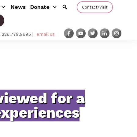
News
Donate
Contact/Visit
: 226.779.9695 |
email us
viewed for a
experiences