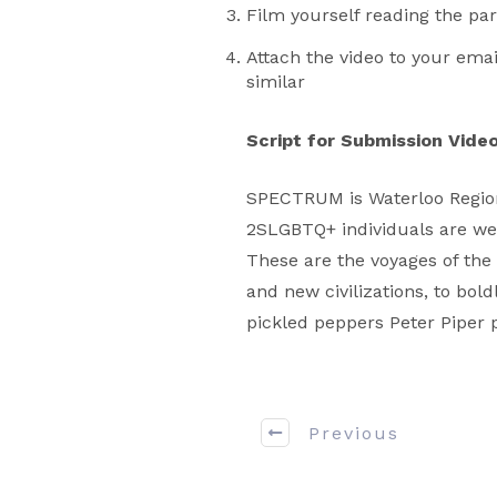
Film yourself reading the p
Attach the video to your ema
similar
Script for Submission Vide
SPECTRUM is Waterloo Region
2SLGBTQ+ individuals are wel
These are the voyages of the 
and new civilizations, to bol
pickled peppers Peter Piper 
Previous