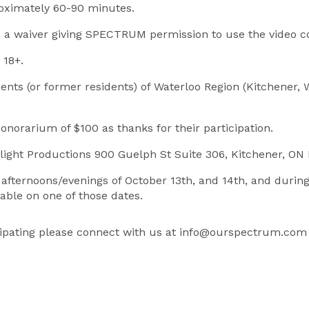
roximately 60-90 minutes.
gn a waiver giving SPECTRUM permission to use the video c
 18+.
dents (or former residents) of Waterloo Region (Kitchener,
honorarium of $100 as thanks for their participation.
kylight Productions 900 Guelph St Suite 306, Kitchener, O
e afternoons/evenings of October 13th, and 14th, and duri
lable on one of those dates.
ticipating please connect with us at info@ourspectrum.com 