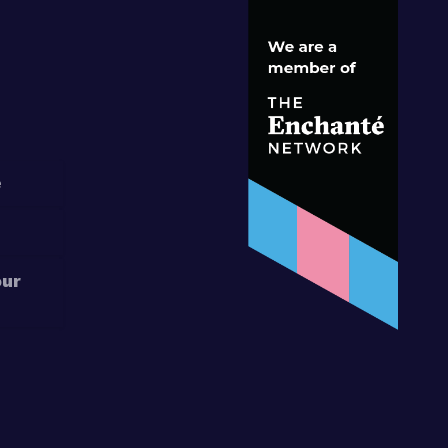
S
e
our