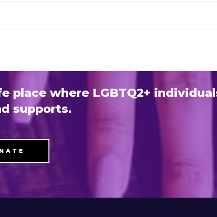
e place where LGBTQ2+ individual
d supports.
NATE