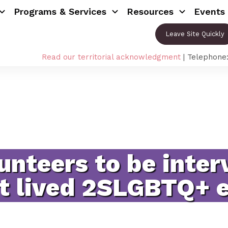
Programs & Services
Resources
Events
Leave Site Quickly
Read our territorial acknowledgment
| Telephone
unteers to be inter
t lived 2SLGBTQ+ 