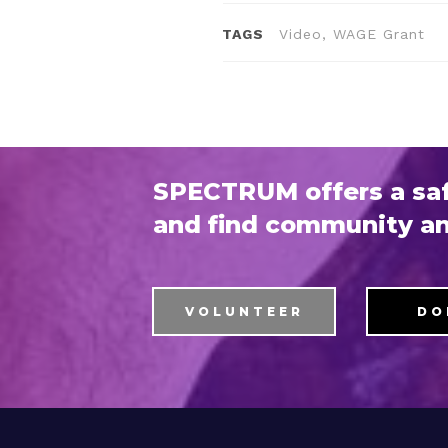
TAGS
Video, WAGE Grant
SPECTRUM offers a saf
and find community an
VOLUNTEER
DO