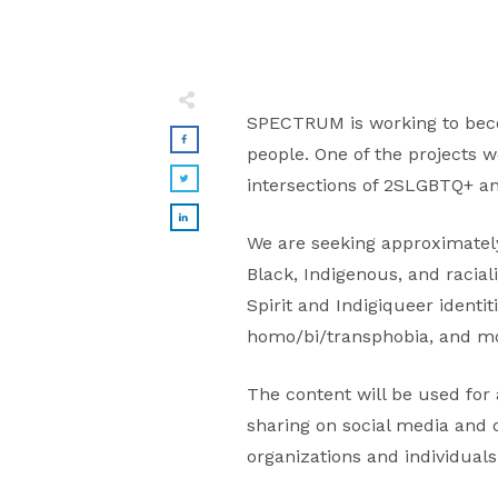
SPECTRUM is working to beco
people. One of the projects w
intersections of 2SLGBTQ+ an
We are seeking approximately 
Black, Indigenous, and racia
Spirit and Indigiqueer identit
homo/bi/transphobia, and m
The content will be used for 
sharing on social media and 
organizations and individuals