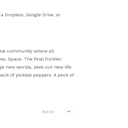
 a Dropbox, Google Drive, or
sive community where all
. Space. The final frontier.
nge new worlds, seek out new life
peck of pickled peppers. A peck of
Next