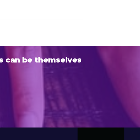
s can be themselves