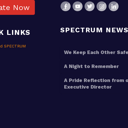
ate Now
SPECTRUM NEW
K LINKS
nd SPECTRUM
We Keep Each Other Saf
A Night to Remember
A Pride Reflection from 
Executive Director