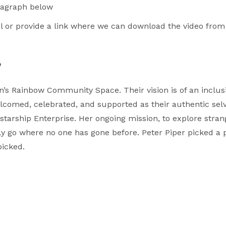
aragraph below
il or provide a link where we can download the video from
o
’s Rainbow Community Space. Their vision is of an inclu
comed, celebrated, and supported as their authentic selves
starship Enterprise. Her ongoing mission, to explore stra
dly go where no one has gone before. Peter Piper picked a 
picked.