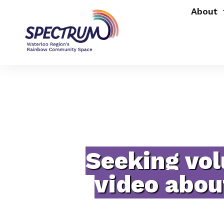
About
Seeking vol
video abou