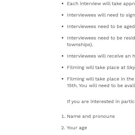
Each interview will take app
Interviewees will need to si
Interviewees need to be aged
Interviewees need to be resi
townships).
Interviewees will receive an 
Filming will take place at S
Filming will take place in th
15th. You will need to be avai
If you are interested in par
Name and pronouns
Your age