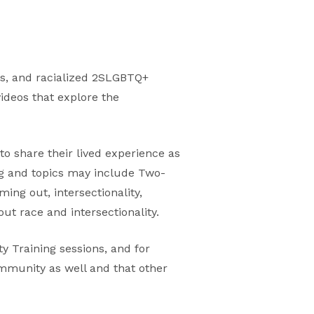
s, and racialized 2SLGBTQ+
videos that explore the
to share their lived experience as
ng and topics may include Two-
ming out, intersectionality,
ut race and intersectionality.
y Training sessions, and for
ommunity as well and that other